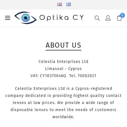
0
ABOUT US
Celestia Enterprises Ltd
Limassol - Cyprus
VAT: CY10375046Q Tel. 70002021
Celestia Enterprises Ltd is a Cyprus-registered
company dedicated in providing highest quality contact
lenses at low prices. We provide a wide range of
disposable lenses to meet the needs of customers
worldwide.