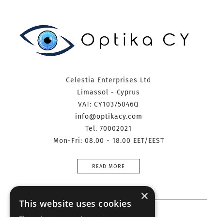
Celestia Enterprises Ltd
Limassol - Cyprus
VAT: CY10375046Q
info@optikacy.com
Tel. 70002021
Mon-Fri: 08.00 - 18.00 EET/EEST
READ MORE
×
This website uses cookies
Information