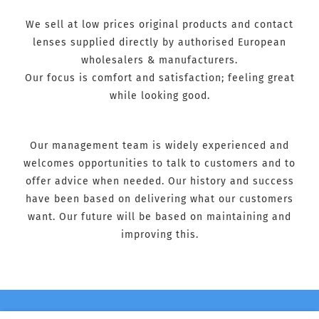
We sell at low prices original products and contact
lenses supplied directly by authorised European
wholesalers & manufacturers.
Our focus is comfort and satisfaction; feeling great
while looking good.
Our management team is widely experienced and
welcomes opportunities to talk to customers and to
offer advice when needed. Our history and success
have been based on delivering what our customers
want. Our future will be based on maintaining and
improving this.