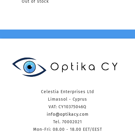
Out of stock
Celestia Enterprises Ltd
Limassol - Cyprus
VAT: CY10375046Q
info@optikacy.com
Tel. 70002021
Mon-Fri: 08.00 - 18.00 EET/EEST