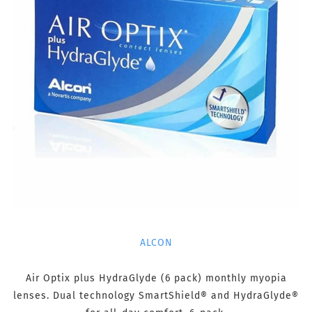
ALCON
Air Optix plus HydraGlyde (6 pack) monthly myopia
lenses. Dual technology SmartShield® and HydraGlyde®