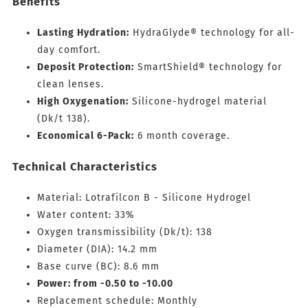
Benefits
Lasting Hydration:
HydraGlyde® technology for all-
day comfort.
Deposit Protection:
SmartShield® technology for
clean lenses.
High Oxygenation:
Silicone-hydrogel material
(Dk/t 138).
Economical 6-Pack:
6 month coverage.
Technical Characteristics
Material: Lotrafilcon B - Silicone Hydrogel
Water content: 33%
Oxygen transmissibility (Dk/t): 138
Diameter (DIA): 14.2 mm
Base curve (BC): 8.6 mm
Power: from -0.50 to -10.00
Replacement schedule: Monthly