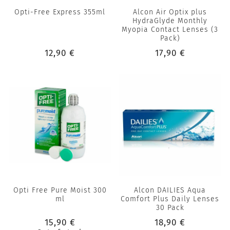
Opti-Free Express 355ml
Alcon Air Optix plus
HydraGlyde Monthly
Myopia Contact Lenses (3
Pack)
12,90 €
17,90 €
Opti Free Pure Moist 300
Alcon DAILIES Aqua
ml
Comfort Plus Daily Lenses
30 Pack
15,90 €
18,90 €