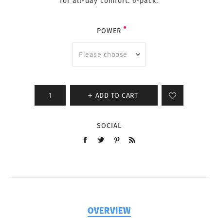
for all-day comfort. 6-pack.
POWER
ADD TO CART
SOCIAL
OVERVIEW