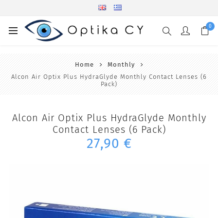
0
Home
Monthly
Alcon Air Optix Plus HydraGlyde Monthly Contact Lenses (6
Pack)
Alcon Air Optix Plus HydraGlyde Monthly
Contact Lenses (6 Pack)
27,90 €