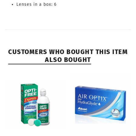
Lenses in a box: 6
CUSTOMERS WHO BOUGHT THIS ITEM
ALSO BOUGHT