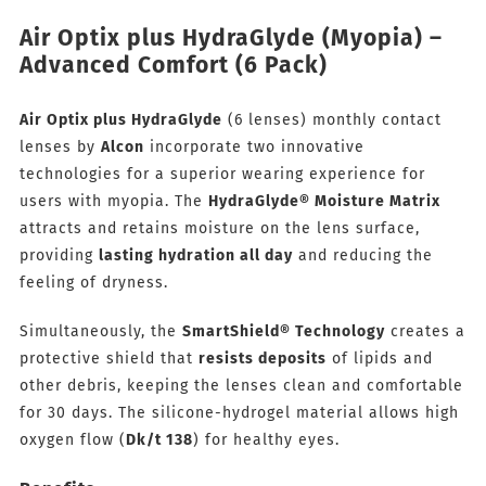
Air Optix plus HydraGlyde (Myopia) –
Advanced Comfort (6 Pack)
Air Optix plus HydraGlyde
(6 lenses) monthly contact
lenses by
Alcon
incorporate two innovative
technologies for a superior wearing experience for
users with myopia. The
HydraGlyde® Moisture Matrix
attracts and retains moisture on the lens surface,
providing
lasting hydration all day
and reducing the
feeling of dryness.
Simultaneously, the
SmartShield® Technology
creates a
protective shield that
resists deposits
of lipids and
other debris, keeping the lenses clean and comfortable
for 30 days. The silicone-hydrogel material allows high
oxygen flow (
Dk/t 138
) for healthy eyes.