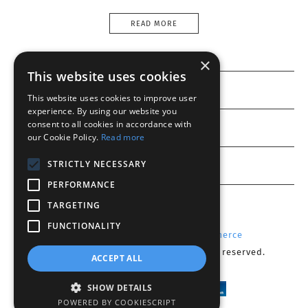
READ MORE
×
This website uses cookies
Information
This website uses cookies to improve user
experience. By using our website you
consent to all cookies in accordance with
Customer service
our Cookie Policy.
Read more
My account
STRICTLY NECESSARY
PERFORMANCE
TARGETING
FUNCTIONALITY
Powered by
Radicode
-
nopCommerce
Copyright © 2026 Optika CY. All rights reserved.
ACCEPT ALL
SHOW DETAILS
POWERED BY COOKIESCRIPT