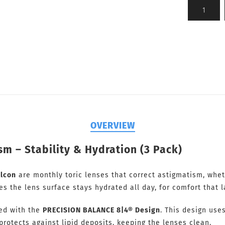
OVERVIEW
sm – Stability & Hydration (3 Pack)
lcon
are monthly toric lenses that correct astigmatism, whe
 the lens surface stays hydrated all day, for comfort that l
ved with the
PRECISION BALANCE 8|4® Design
. This design use
protects against lipid deposits, keeping the lenses clean.