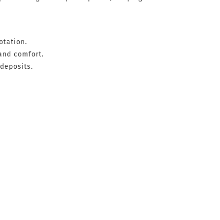
otation.
and comfort.
deposits.