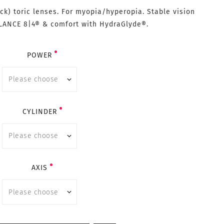
ck) toric lenses. For myopia/hyperopia. Stable vision
LANCE 8|4® & comfort with HydraGlyde®.
POWER
CYLINDER
AXIS