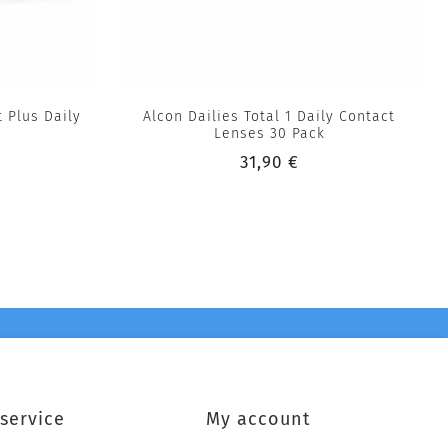
 Plus Daily
Alcon Dailies Total 1 Daily Contact
Lenses 30 Pack
31,90 €
service
My account