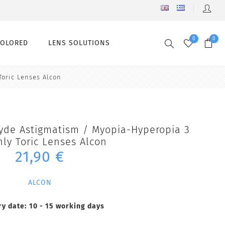
0
0
COLORED
LENS SOLUTIONS
Toric Lenses Alcon
lyde Astigmatism / Myopia-Hyperopia 3
ly Toric Lenses Alcon
21,90 €
ALCON
ry date:
10 - 15 working days