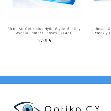
Alcon Air Optix plus HydraGlyde Monthly
Johnson &
Myopia Contact Lenses (3 Pack)
Weekly C
17,90 €