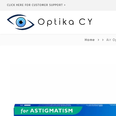
CLICK HERE FOR CUSTOMER SUPPORT >
Home
Air O