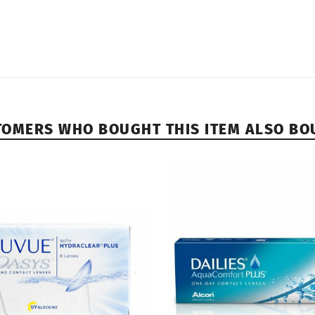
TOMERS WHO BOUGHT THIS ITEM ALSO BO