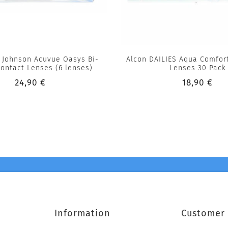
 Johnson Acuvue Oasys Bi-
Alcon DAILIES Aqua Comfort
ontact Lenses (6 lenses)
Lenses 30 Pack
24,90 €
18,90 €
Information
Customer 