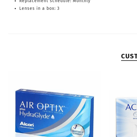
Replacement schedule: Monthly
Lenses in a box: 3
CUS