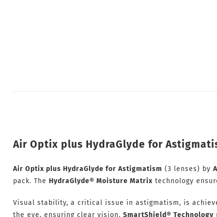
Air Optix plus HydraGlyde for Astigmati
Air Optix plus HydraGlyde for Astigmatism
(3 lenses) by
A
pack. The
HydraGlyde® Moisture Matrix
technology ensures
Visual stability, a critical issue in astigmatism, is achie
the eye, ensuring clear vision.
SmartShield® Technology