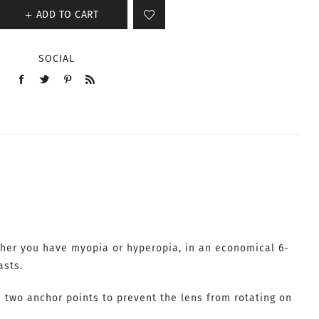
ADD TO CART
SOCIAL
ther you have myopia or hyperopia, in an economical 6-
asts.
s two anchor points to prevent the lens from rotating on