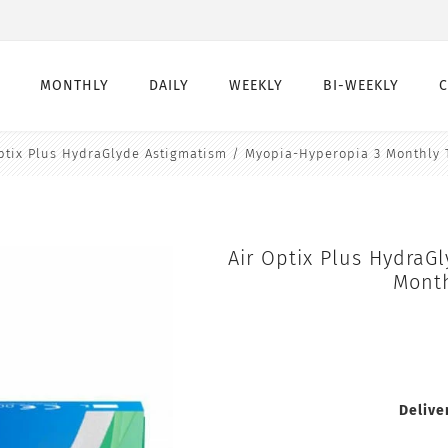
MONTHLY
DAILY
WEEKLY
BI-WEEKLY
ptix Plus HydraGlyde Astigmatism / Myopia-Hyperopia 3 Monthly 
Monthly
Daily
Weekly
Bi-Weekly
Monthly Toric
Daily Toric
Weekly Toric
Bi-Weekly toric
Montly Multifocal
Daily Multifocal
Air Optix Plus HydraG
Month
Delive