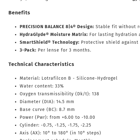
Benefits
PRECISION BALANCE 8|4® Design:
Stable fit without r
HydraGlyde® Moisture Matrix:
For lasting hydration 
SmartShield® Technology:
Protective shield against 
3-Pack:
Per lense for 3 months.
Technical Characteristics
Material: Lotrafilcon B - Silicone-Hydrogel
Water content: 33%
Oxygen transmissibility (Dk/t): 138
Diameter (DIA): 14.5 mm
Base curve (BC): 8.7 mm
Power (Pwr): from +6.00 to -10.00
Cylinder: -0.75, -1.25, -1.75, -2.25
Axis (AX): 10° to 180° (in 10° steps)