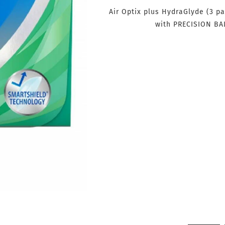
Air Optix plus HydraGlyde (3 pa
with PRECISION BA