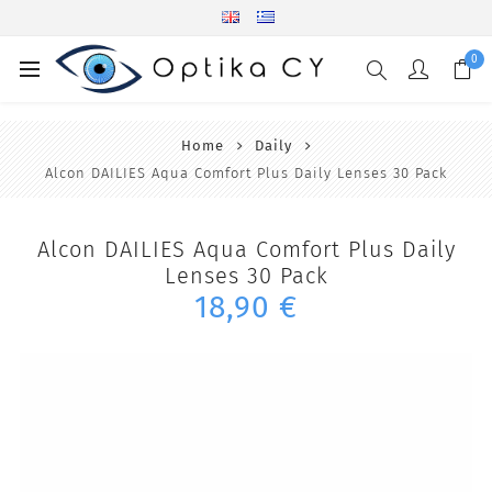
0
Home
Daily
Alcon DAILIES Aqua Comfort Plus Daily Lenses 30 Pack
Alcon DAILIES Aqua Comfort Plus Daily
Lenses 30 Pack
18,90 €