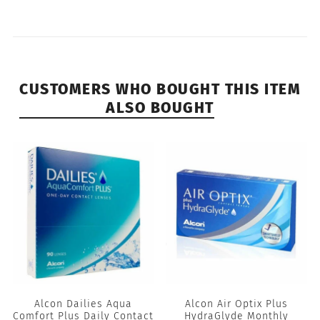
CUSTOMERS WHO BOUGHT THIS ITEM
ALSO BOUGHT
Alcon Dailies Aqua
Alcon Air Optix Plus
Comfort Plus Daily Contact
HydraGlyde Monthly