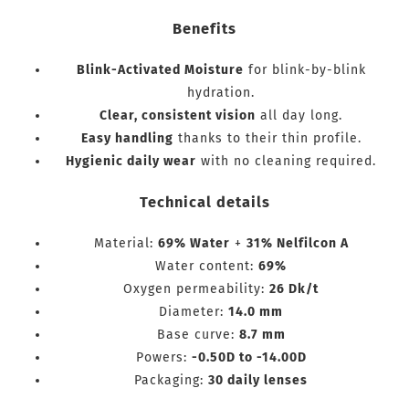
Benefits
Blink-Activated Moisture
for blink-by-blink
hydration.
Clear, consistent vision
all day long.
Easy handling
thanks to their thin profile.
Hygienic daily wear
with no cleaning required.
Technical details
Material:
69% Water
+
31% Nelfilcon A
Water content:
69%
Oxygen permeability:
26 Dk/t
Diameter:
14.0 mm
Base curve:
8.7 mm
Powers:
-0.50D to -14.00D
Packaging:
30 daily lenses