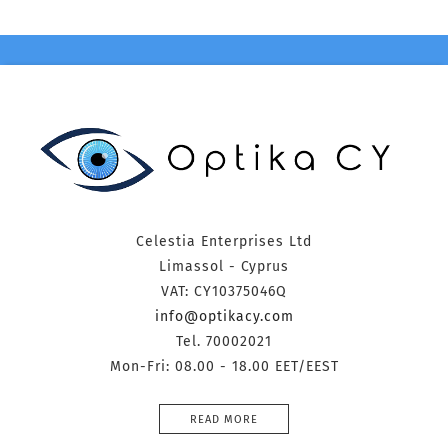
Celestia Enterprises Ltd
Limassol - Cyprus
VAT: CY10375046Q
info@optikacy.com
Tel. 70002021
Mon-Fri: 08.00 - 18.00 EET/EEST
READ MORE