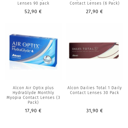
Lenses 90 pack
Contact Lenses (6 Pack)
52,90 €
27,90 €
Alcon Air Optix plus
Alcon Dailies Total 1 Daily
HydraGlyde Monthly
Contact Lenses 30 Pack
Myopia Contact Lenses (3
Pack)
17,90 €
31,90 €