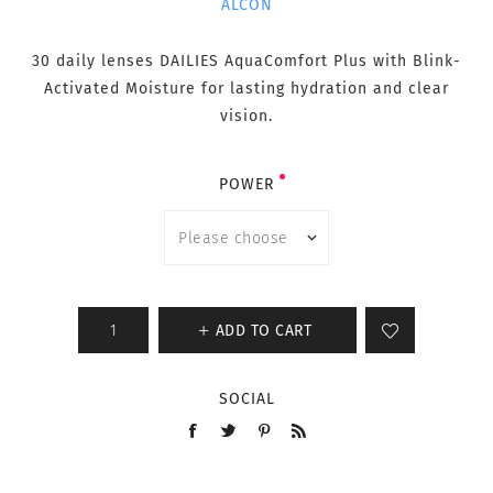
ALCON
30 daily lenses DAILIES AquaComfort Plus with Blink-
Activated Moisture for lasting hydration and clear
vision.
POWER
ADD TO CART
SOCIAL