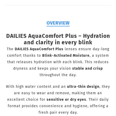
OVERVIEW
DAILIES AquaComfort Plus – Hydration
and clarity in every blink
The
DAILIES AquaComfort Plus
lenses ensure day-long
comfort thanks to
Blink-Activated Moisture
, a system
that releases hydration with each blink. This reduces
dryness and keeps your vision
stable and crisp
throughout the day.
With high water content and an
ultra-thin design
, they
are easy to wear and remove, making them an
excellent choice for
sensitive or dry eyes
. Their daily
format provides convenience and hygiene, offering a
fresh pair every day.