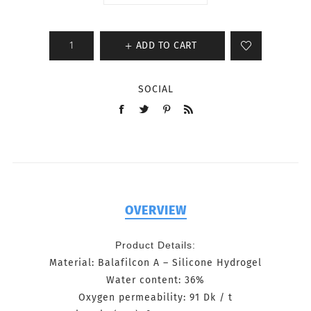
ADD TO CART
SOCIAL
OVERVIEW
Product Details:
Material: Balafilcon A
–
Silicone Hydrogel
Water content: 36%
Oxygen permeability: 91 Dk / t