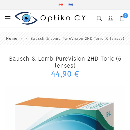
0
Home
Bausch & Lomb PureVision 2HD Toric (6 lenses)
Bausch & Lomb PureVision 2HD Toric (6
lenses)
44,90 €