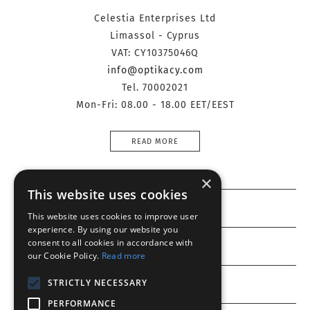
Celestia Enterprises Ltd
Limassol - Cyprus
VAT: CY10375046Q
info@optikacy.com
Tel. 70002021
Mon-Fri: 08.00 - 18.00 EET/EEST
READ MORE
×
This website uses cookies
Information
This website uses cookies to improve user
experience. By using our website you
consent to all cookies in accordance with
Customer service
our Cookie Policy.
Read more
STRICTLY NECESSARY
My account
PERFORMANCE