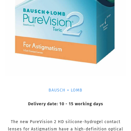
BAUSCH + LOMB
Delivery date:
10 - 15 working days
The new PureVision 2 HD silicone-hydrogel contact
lenses for Astigmatism have a high-definition optical