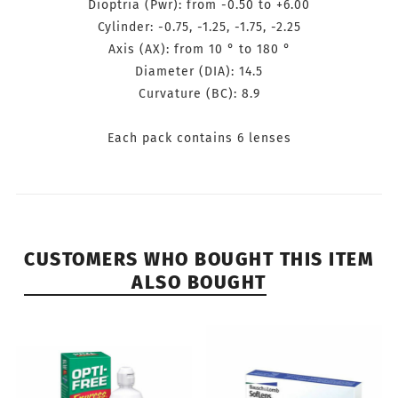
Dioptria (Pwr): from -0.50 to
+6.00
Cylinder: -0.75, -1.25, -1.75, -2.25
Axis (AX): from 10 ° to 180 °
Diameter (DIA): 14.5
Curvature (BC): 8.9
Each pack contains 6 lenses
CUSTOMERS WHO BOUGHT THIS ITEM
ALSO BOUGHT