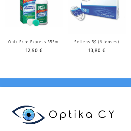
Opti-Free Express 355ml
Soflens 59 (6 lenses)
12,90 €
13,90 €