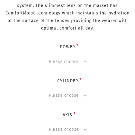
system. The slimmest lens on the market has
ComfortMoist technology which maintains the hydration
of the surface of the lenses providing the wearer with
optimal comfort all day.
POWER
CYLINDER
AXIS