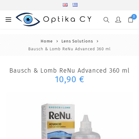
0
Home
Lens Solutions
Bausch & Lomb ReNu Advanced 360 ml
Bausch & Lomb ReNu Advanced 360 ml
10,90 €