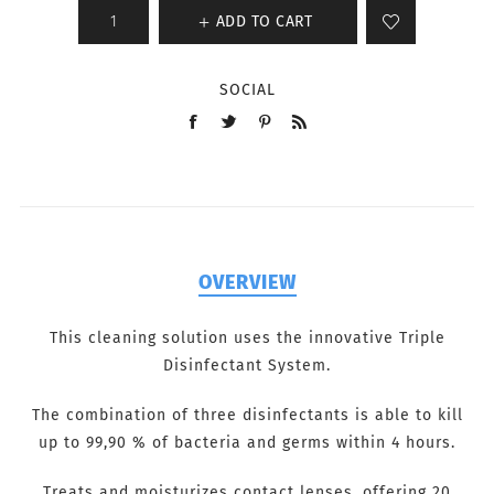
ADD TO CART
SOCIAL
OVERVIEW
This cleaning solution uses the innovative Triple
Disinfectant System.
The combination of three disinfectants is able to kill
up to 99,90 % of bacteria and germs within 4 hours.
Treats and moisturizes contact lenses, offering 20