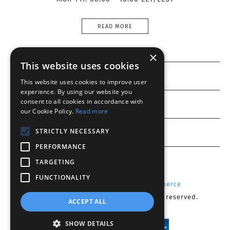
READ MORE
×
This website uses cookies
Information
This website uses cookies to improve user
experience. By using our website you
consent to all cookies in accordance with
Customer service
our Cookie Policy.
Read more
My account
STRICTLY NECESSARY
PERFORMANCE
TARGETING
FUNCTIONALITY
Powered by
Radicode
-
nopCommerce
Copyright © 2026 Optika CY. All rights reserved.
ACCEPT ALL
SHOW DETAILS