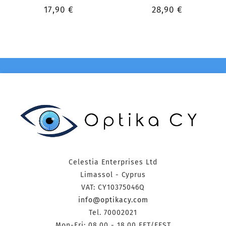
17,90 €
28,90 €
Celestia Enterprises Ltd
Limassol - Cyprus
VAT: CY10375046Q
info@optikacy.com
Tel. 70002021
Mon-Fri: 08.00 - 18.00 EET/EEST