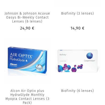
Johnson & Johnson Acuvue
Biofinity (3 lenses)
Oasys Bi-Weekly Contact
Lenses (6 lenses)
24,90 €
14,90 €
Alcon Air Optix plus
Biofinity (6 lenses)
HydraGlyde Monthly
Myopia Contact Lenses (3
Pack)