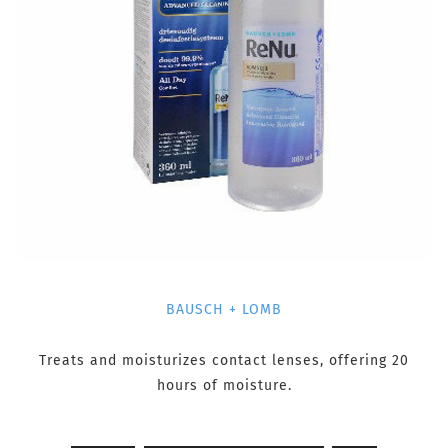
BAUSCH + LOMB
Treats and moisturizes contact lenses, offering 20
hours of moisture.