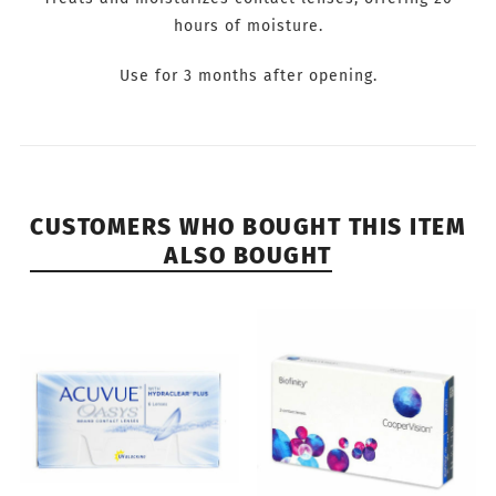
hours of moisture.
Use for 3 months after opening.
CUSTOMERS WHO BOUGHT THIS ITEM
ALSO BOUGHT