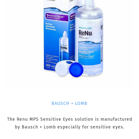
BAUSCH + LOMB
The Renu MPS Sensitive Eyes solution is manufactured
by Bausch + Lomb especially for sensitive eyes.