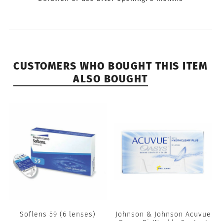
CUSTOMERS WHO BOUGHT THIS ITEM
ALSO BOUGHT
Soflens 59 (6 lenses)
Johnson & Johnson Acuvue