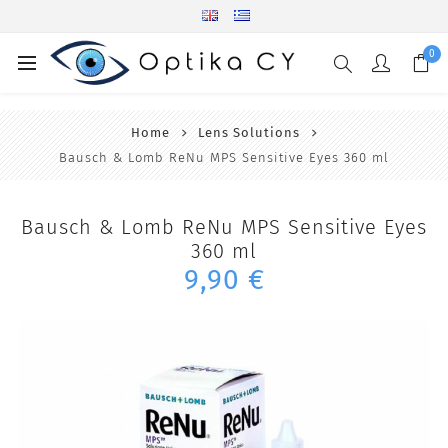
0
Home
Lens Solutions
Bausch & Lomb ReNu MPS Sensitive Eyes 360 ml
Bausch & Lomb ReNu MPS Sensitive Eyes
360 ml
9,90 €