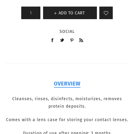
ADD TO CART
SOCIAL
OVERVIEW
Cleanses, rinses, disinfects, moisturizes, removes
protein deposits.
Comes with a lens case for storing your contact lenses.
Duration of use after opening: 3 months