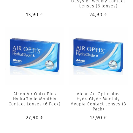
Oasys Bi-Weekly Contact
Lenses (6 lenses)
13,90 €
24,90 €
Alcon Air Optix Plus
Alcon Air Optix plus
HydraGlyde Monthly
HydraGlyde Monthly
Contact Lenses (6 Pack)
Myopia Contact Lenses (3
Pack)
27,90 €
17,90 €