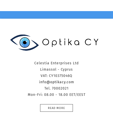
Celestia Enterprises Ltd
Limassol - Cyprus
VAT: CY10375046Q
info@optikacy.com
Tel. 70002021
Mon-Fri: 08.00 - 18.00 EET/EEST
READ MORE