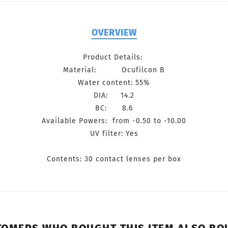
OVERVIEW
Product Details:
Material: Ocufilcon B
Water content: 55%
DIA: 14.2
BC: 8.6
Available Powers: from -0.50 to -10.00
UV filter: Yes
Contents: 30 contact lenses per box