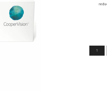
reduc