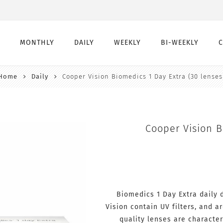
MONTHLY
DAILY
WEEKLY
BI-WEEKLY
Home
Daily
Cooper Vision Biomedics 1 Day Extra (30 lenses
Monthly
Daily
Weekly
Bi-Weekly
Monthly Toric
Daily Toric
Weekly Toric
Bi-Weekly toric
Montly Multifocal
Daily Multifocal
Cooper Vision B
Biomedics 1 Day Extra daily
Vision contain UV filters, and 
quality lenses are character