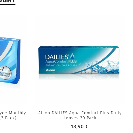
UGHT
lyde Monthly
Alcon DAILIES Aqua Comfort Plus Daily
(3 Pack)
Lenses 30 Pack
18,90 €