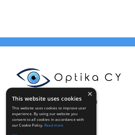
×
This website uses cookies
Celestia Enterprises Ltd
This website uses cookies to improve user
Limassol - Cyprus
experience. By using our website you
VAT: CY10375046Q
consent to all cookies in accordance with
info@optikacy.com
our Cookie Policy.
Read more
Tel. 70002021