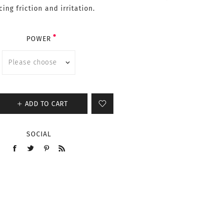
ing friction and irritation.
POWER
ADD TO CART
SOCIAL