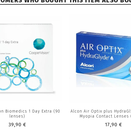
TOMERS WHO BOUGHT THIS ITEM ALSO BO
on Biomedics 1 Day Extra (90
Alcon Air Optix plus HydraG
lenses)
Myopia Contact Lenses 
39,90 €
17,90 €