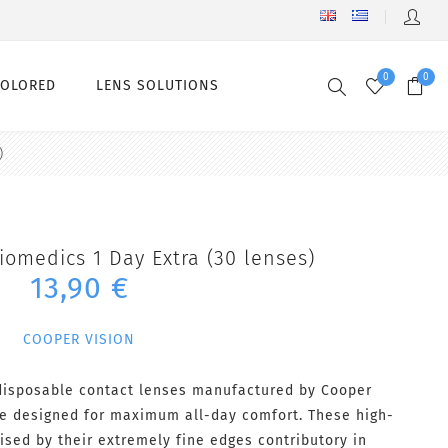
0
0
COLORED
LENS SOLUTIONS
)
iomedics 1 Day Extra (30 lenses)
13,90 €
COOPER VISION
 disposable contact lenses manufactured by Cooper
are designed for maximum all-day comfort. These high-
ised by their extremely fine edges contributory in