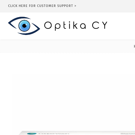
CLICK HERE FOR CUSTOMER SUPPORT >