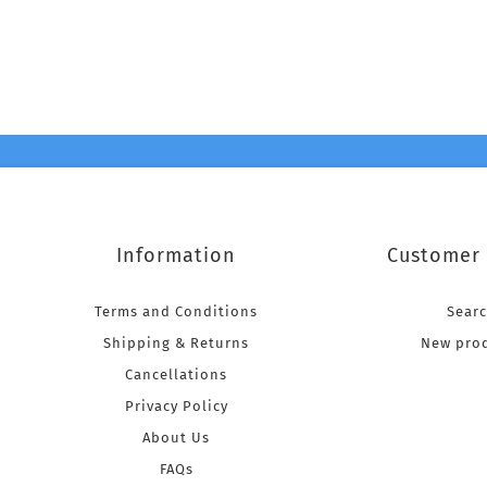
Information
Customer 
Terms and Conditions
Sear
Shipping & Returns
New pro
Cancellations
Privacy Policy
About Us
FAQs