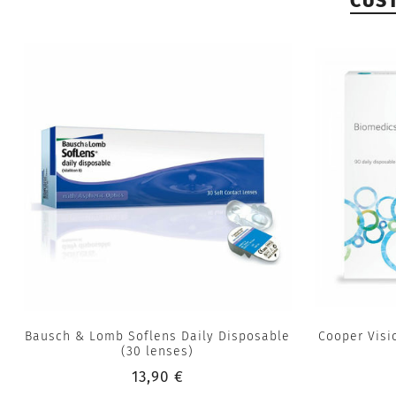
CUS
Bausch & Lomb Soflens Daily Disposable
Cooper Visi
(30 lenses)
13,90 €