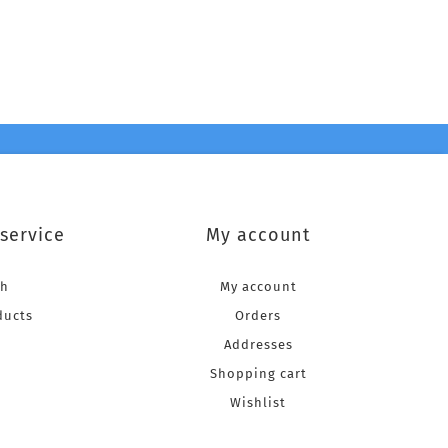
service
My account
ch
My account
ducts
Orders
Addresses
Shopping cart
Wishlist