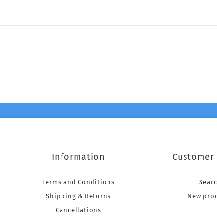
Information
Customer 
Terms and Conditions
Sear
Shipping & Returns
New pro
Cancellations