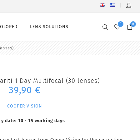
0
0
COLORED
LENS SOLUTIONS
lenses)
ariti 1 Day Multifocal (30 lenses)
39,90 €
COOPER VISION
ry date:
10 - 15 working days
ly contact lenses from CooperVision for the correction