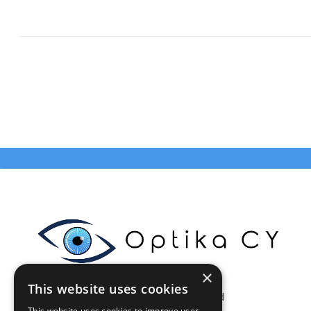
×
This website uses cookies
Celestia Enterprises Ltd
This website uses cookies to improve user