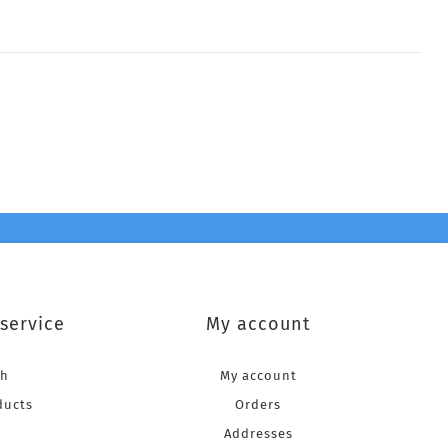
service
My account
ch
My account
ducts
Orders
Addresses