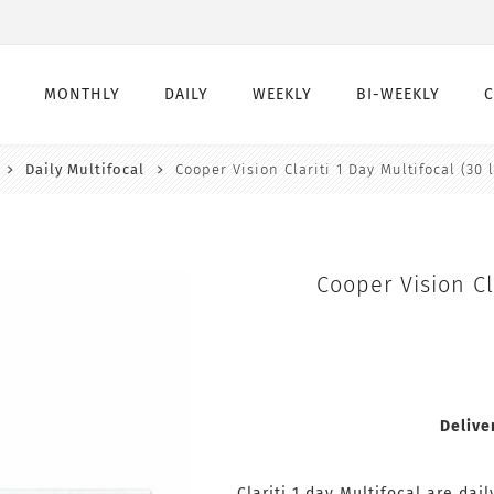
MONTHLY
DAILY
WEEKLY
BI-WEEKLY
Daily Multifocal
Cooper Vision Clariti 1 Day Multifocal (30 
Monthly
Daily
Weekly
Bi-Weekly
Monthly Toric
Daily Toric
Weekly Toric
Bi-Weekly toric
Montly Multifocal
Daily Multifocal
Cooper Vision Cl
Delive
Clariti 1 day Multifocal are dai