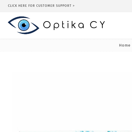
CLICK HERE FOR CUSTOMER SUPPORT >
Home