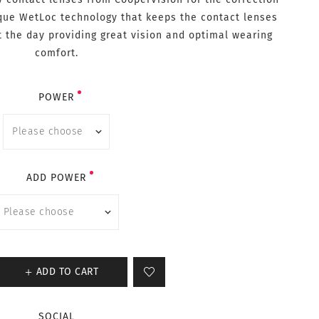
ique WetLoc technology that keeps the contact lenses
t the day providing great vision and optimal wearing
comfort.
POWER
ADD POWER
ADD TO CART
SOCIAL