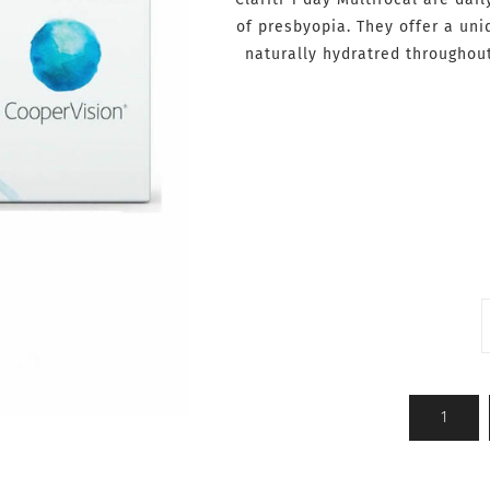
of presbyopia. They offer a un
naturally hydratred throughou