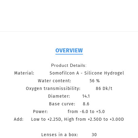
OVERVIEW
Product Details:
Material: Somofilcon A - Silicone Hydrogel
Water content: 56 %
Oxygen transmissibility: 86 Dk/t
Diameter: 14.1
Base curve: 8.6
Power: from -6.0 to +5.0
Add: Low to +2.25D, High from +2.50D to +3.00D
Lenses in a box: 30