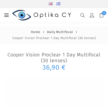
0
Home
Daily Multifocal
Cooper Vision Proclear 1 Day Multifocal (30 lenses)
Cooper Vision Proclear 1 Day Multifocal
(30 lenses)
36,90 €