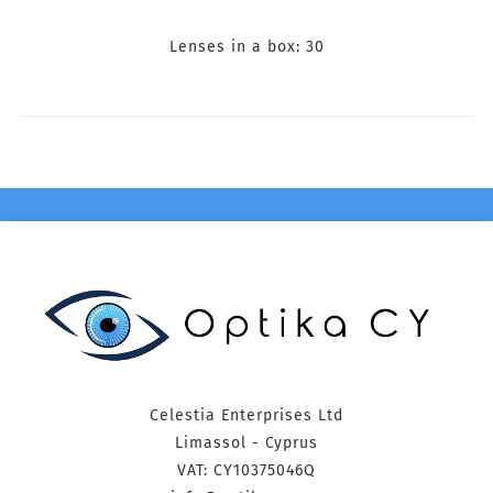
Lenses in a box: 30
Celestia Enterprises Ltd
Limassol - Cyprus
VAT: CY10375046Q