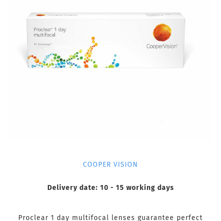
COOPER VISION
Delivery date:
10 - 15 working days
Proclear 1 day multifocal lenses guarantee perfect