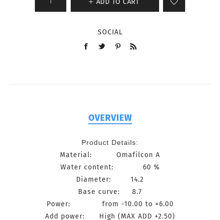
ADD TO CART
SOCIAL
OVERVIEW
Product Details:
Material: Omafilcon A
Water content: 60 %
Diameter: 14.2
Base curve: 8.7
Power: from -10.00 to +6.00
Add power: High (MAX ADD +2.50)