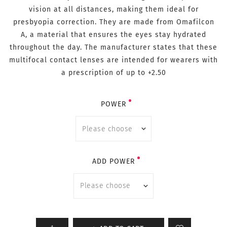
vision at all distances, making them ideal for
presbyopia correction. They are made from Omafilcon
A, a material that ensures the eyes stay hydrated
throughout the day. The manufacturer states that these
multifocal contact lenses are intended for wearers with
a prescription of up to +2.50
POWER
ADD POWER