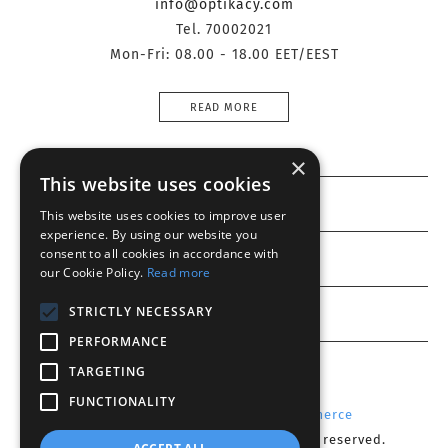
info@optikacy.com
Tel. 70002021
Mon-Fri: 08.00 - 18.00 EET/EEST
READ MORE
×
This website uses cookies
Information
This website uses cookies to improve user
experience. By using our website you
consent to all cookies in accordance with
Customer service
our Cookie Policy.
Read more
My account
STRICTLY NECESSARY
PERFORMANCE
TARGETING
FUNCTIONALITY
Powered by
Radicode
-
nopCommerce
Copyright © 2026 Optika CY. All rights reserved.