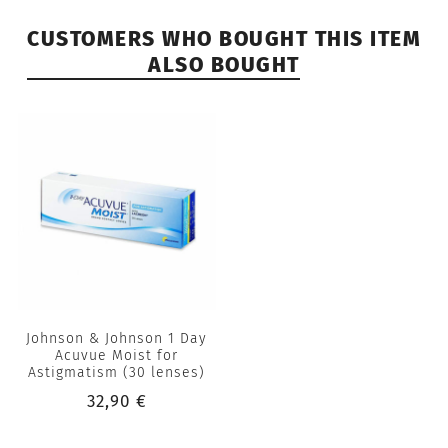
CUSTOMERS WHO BOUGHT THIS ITEM
ALSO BOUGHT
Johnson & Johnson 1 Day
Acuvue Moist for
Astigmatism (30 lenses)
32,90 €