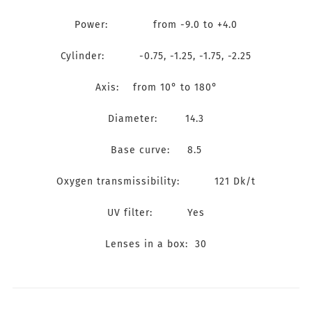
Power: from -9.0 to +4.0
Cylinder: -0.75, -1.25, -1.75, -2.25
Axis: from 10° to 180°
Diameter: 14.3
Base curve: 8.5
Oxygen transmissibility: 121 Dk/t
UV filter: Yes
Lenses in a box: 30