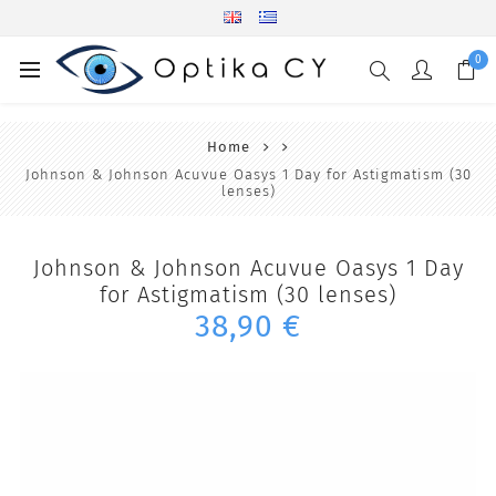
0
Home
Johnson & Johnson Acuvue Oasys 1 Day for Astigmatism (30
lenses)
Johnson & Johnson Acuvue Oasys 1 Day
for Astigmatism (30 lenses)
38,90 €