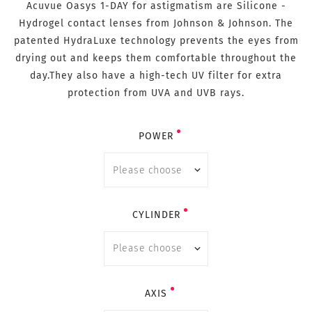
Acuvue Oasys 1-DAY for astigmatism are Silicone -
Hydrogel contact lenses from Johnson & Johnson. The
patented HydraLuxe technology prevents the eyes from
drying out and keeps them comfortable throughout the
day.They also have a high-tech UV filter for extra
protection from UVA and UVB rays.
POWER
CYLINDER
AXIS