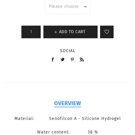
ADD TO CART
SOCIAL
OVERVIEW
Material: Senofilcon A - Silicone Hydrogel
Water content: 38 %