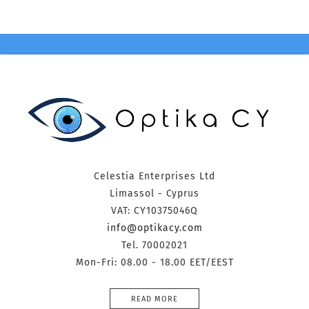
Celestia Enterprises Ltd
Limassol - Cyprus
VAT: CY10375046Q
info@optikacy.com
Tel. 70002021
Mon-Fri: 08.00 - 18.00 EET/EEST
READ MORE