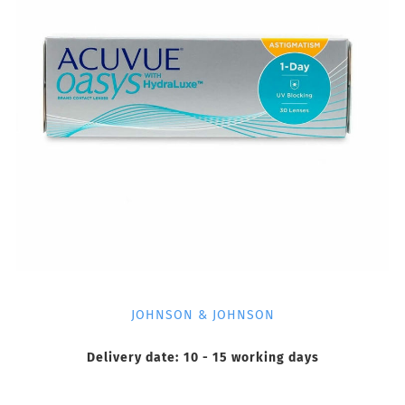
JOHNSON & JOHNSON
Delivery date:
10 - 15 working days