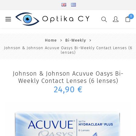
0
Home
Bi-Weekly
Johnson & Johnson Acuvue Oasys Bi-Weekly Contact Lenses (6
lenses)
Johnson & Johnson Acuvue Oasys Bi-
Weekly Contact Lenses (6 lenses)
24,90 €