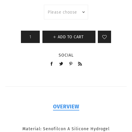
ADD TO CART
SOCIAL
OVERVIEW
Material: Senofilcon A Silicone Hydrogel