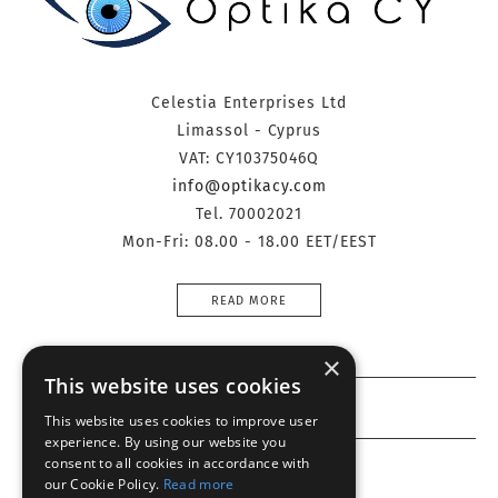
Celestia Enterprises Ltd
Limassol - Cyprus
VAT: CY10375046Q
info@optikacy.com
Tel. 70002021
Mon-Fri: 08.00 - 18.00 EET/EEST
READ MORE
×
This website uses cookies
Information
This website uses cookies to improve user
experience. By using our website you
consent to all cookies in accordance with
Customer service
our Cookie Policy.
Read more