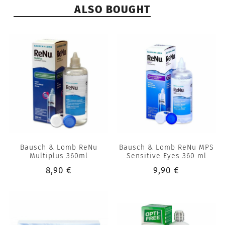
ALSO BOUGHT
Bausch & Lomb ReNu
Bausch & Lomb ReNu MPS
Multiplus 360ml
Sensitive Eyes 360 ml
8,90 €
9,90 €