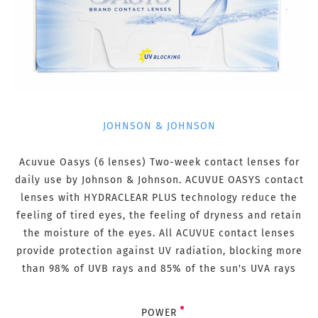
JOHNSON & JOHNSON
Acuvue Oasys (6 lenses) Two-week contact lenses for
daily use by Johnson & Johnson. ACUVUE OASYS contact
lenses with HYDRACLEAR PLUS technology reduce the
feeling of tired eyes, the feeling of dryness and retain
the moisture of the eyes. All ACUVUE contact lenses
provide protection against UV radiation, blocking more
than 98% of UVB rays and 85% of the sun's UVA rays
POWER