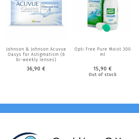
Johnson & Johnson Acuvue
Opti Free Pure Moist 300
Oasys for Astigmatism (6
ml
bi-weekly lenses)
36,90 €
15,90 €
Out of stock