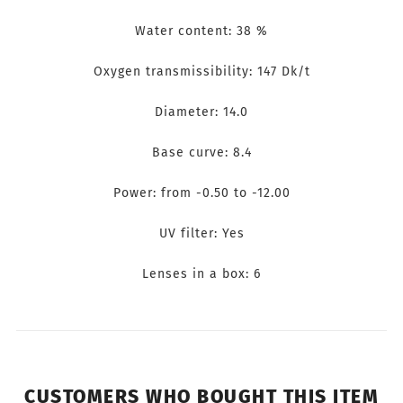
Water content: 38 %
Oxygen transmissibility: 147 Dk/t
Diameter: 14.0
Base curve: 8.4
Power: from -0.50 to -12.00
UV filter: Yes
Lenses in a box: 6
CUSTOMERS WHO BOUGHT THIS ITEM