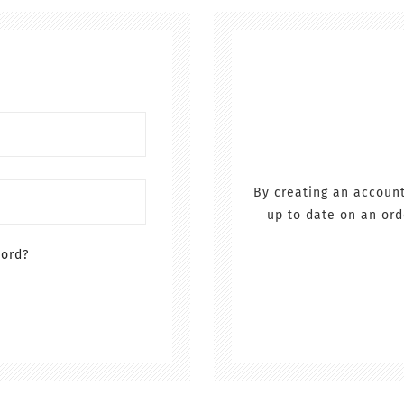
By creating an account
up to date on an ord
word?