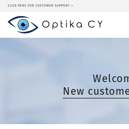
CLICK HERE FOR CUSTOMER SUPPORT >
Welcom
New customer