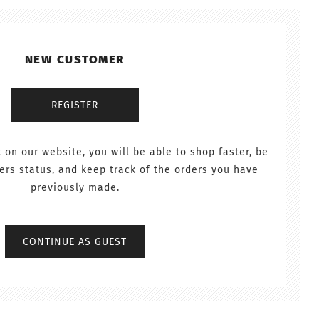
NEW CUSTOMER
 on our website, you will be able to shop faster, be
ers status, and keep track of the orders you have
previously made.