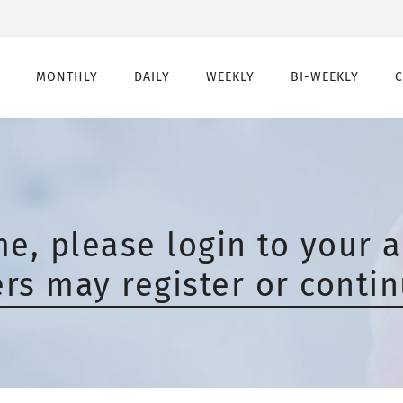
MONTHLY
DAILY
WEEKLY
BI-WEEKLY
Monthly
Daily
Weekly
Bi-Weekly
Monthly Toric
Daily Toric
Weekly Toric
Bi-Weekly toric
Montly Multifocal
Daily Multifocal
e, please login to your a
s may register or contin