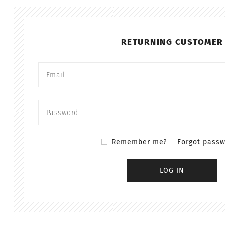
RETURNING CUSTOMER
Remember me?
Forgot pass