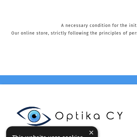
A necessary condition for the ini
Our online store, strictly following the principles of p
×