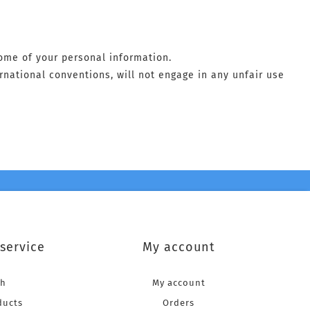
some of your personal information.
ernational conventions, will not engage in any unfair use
service
My account
ch
My account
ducts
Orders