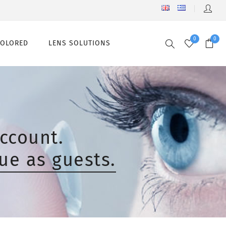
0
0
COLORED
LENS SOLUTIONS
ccount.
ue as guests.