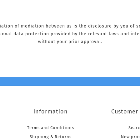
tiation of mediation between us is the disclosure by you of 
ersonal data protection provided by the relevant laws and int
without your prior approval.
Information
Customer 
Terms and Conditions
Sear
Shipping & Returns
New pro