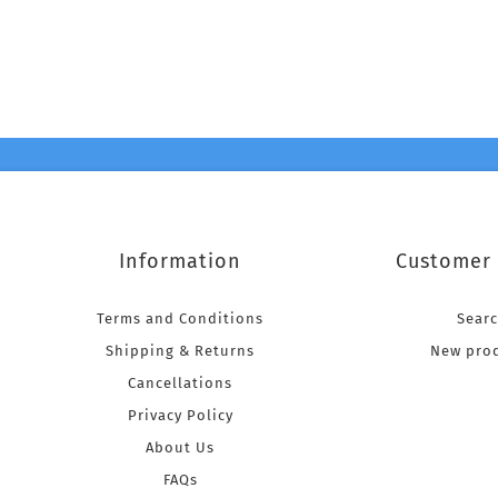
Information
Customer 
Terms and Conditions
Sear
Shipping & Returns
New pro
Cancellations
Privacy Policy
About Us
FAQs