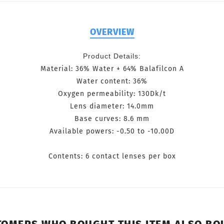
OVERVIEW
Product Details:
Material: 36% Water + 64% Balafilcon A
Water content: 36%
Oxygen permeability: 130Dk/t
Lens diameter: 14.0mm
Base curves: 8.6 mm
Available powers: -0.50 to -10.00D
Contents: 6 contact lenses per box