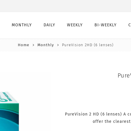
MONTHLY
DAILY
WEEKLY
BI-WEEKLY
Home
Monthly
PureVision 2HD (6 lenses)
Monthly
Daily
Weekly
Bi-Weekly
Monthly Toric
Daily Toric
Weekly Toric
Bi-Weekly toric
Montly Multifocal
Daily Multifocal
Pure
PureVision 2 HD (6 lenses) A c
offer the clearest