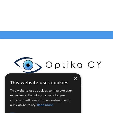
×
This website uses cookies
Celestia Enterprises Ltd
This website uses cookies to improve user
Limassol - Cyprus
experience. By using our website you
VAT: CY10375046Q
consent to all cookies in accordance with
info@optikacy.com
our Cookie Policy.
Read more
Tel. 70002021