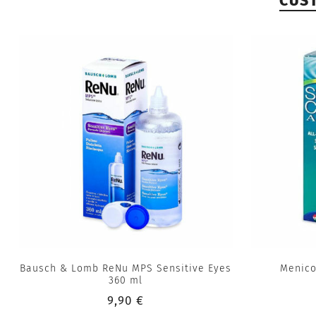
CUS
Bausch & Lomb ReNu MPS Sensitive Eyes
Menico
360 ml
9,90 €