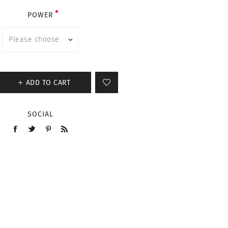
POWER
ADD TO CART
SOCIAL