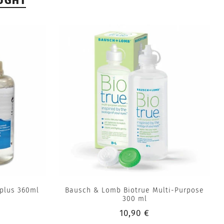
UGHT
plus 360ml
Bausch & Lomb Biotrue Multi-Purpose
300 ml
10,90 €