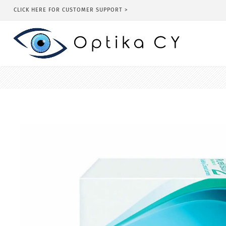
CLICK HERE FOR CUSTOMER SUPPORT >