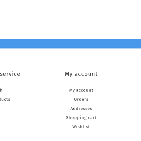
service
My account
ch
My account
ducts
Orders
Addresses
Shopping cart
Wishlist