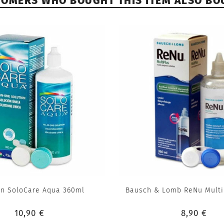
TOMERS WHO BOUGHT THIS ITEM ALSO BO
n SoloCare Aqua 360ml
Bausch & Lomb ReNu Multi
10,90 €
8,90 €