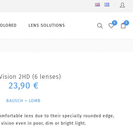
0
0
COLORED
LENS SOLUTIONS
Vision 2HD (6 lenses)
23,90 €
BAUSCH + LOMB
omfortable lens due to their specially rounded edge,
 vision even in poor, dim or bright light.