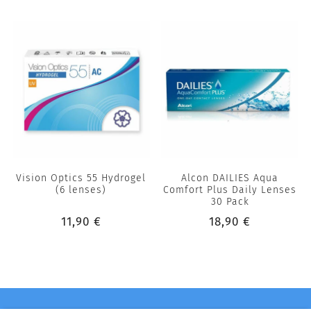
Vision Optics 55 Hydrogel
Alcon DAILIES Aqua
(6 lenses)
Comfort Plus Daily Lenses
30 Pack
11,90 €
18,90 €