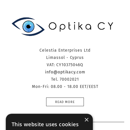
Celestia Enterprises Ltd
Limassol - Cyprus
VAT: CY10375046Q
info@optikacy.com
Tel. 70002021
Mon-Fri: 08.00 - 18.00 EET/EEST
READ MORE
×
This website uses cookies
Information