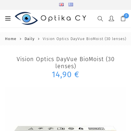
0
Home
Daily
Vision Optics DayVue BioMoist (30 lenses)
Vision Optics DayVue BioMoist (30
lenses)
14,90 €