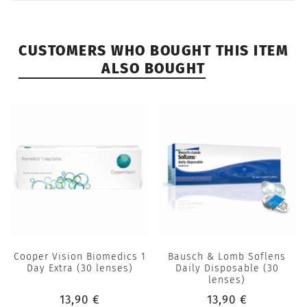
CUSTOMERS WHO BOUGHT THIS ITEM
ALSO BOUGHT
Cooper Vision Biomedics 1
Bausch & Lomb Soflens
Day Extra (30 lenses)
Daily Disposable (30
lenses)
13,90 €
13,90 €