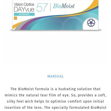
MARSHAL
The BioMoist formula is a hudrating solution that
mimics the natural tear film of eye. So, provides a soft,
silky feel wich helps to optimise comfort upon initial
insertion of the lens. The specially formulated BioMoist