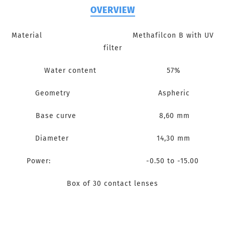
OVERVIEW
Material Methafilcon B with UV
filter
Water content 57%
Geometry Aspheric
Base curve 8,60 mm
Diameter 14,30 mm
Power: -0.50 to -15.00
Box of 30 contact lenses