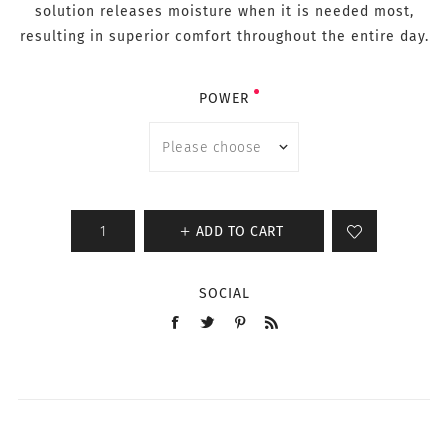
solution releases moisture when it is needed most,
resulting in superior comfort throughout the entire day.
POWER
ADD TO CART
SOCIAL